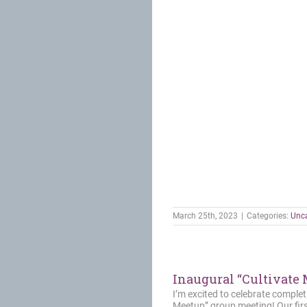
March 25th, 2023
|
Categories:
Unca
Inaugural “Cultivate
I’m excited to celebrate complet
Meetup” group meeting! Our fir