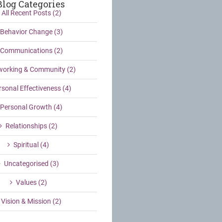
Blog Categories
All Recent Posts (2)
Behavior Change (3)
Communications (2)
working & Community (2)
rsonal Effectiveness (4)
Personal Growth (4)
Relationships (2)
Spiritual (4)
Uncategorised (3)
Values (2)
Vision & Mission (2)