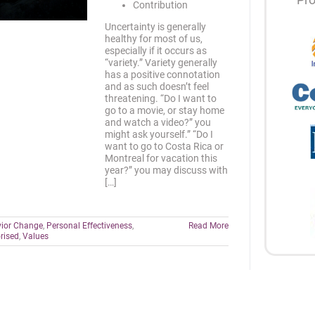
Contribution
Uncertainty is generally
healthy for most of us,
especially if it occurs as
“variety.” Variety generally
has a positive connotation
and as such doesn’t feel
threatening. “Do I want to
go to a movie, or stay home
and watch a video?” you
might ask yourself.” “Do I
want to go to Costa Rica or
Montreal for vacation this
year?” you may discuss with
[…]
ior Change
,
Personal Effectiveness
,
Read More
rised
,
Values