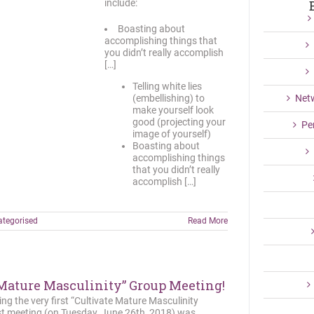
include:
Boasting about
accomplishing things that
you didn’t really accomplish
[…]
Telling white lies
(embellishing) to
Net
make yourself look
good (projecting your
Pe
image of yourself)
Boasting about
accomplishing things
that you didn’t really
accomplish […]
tegorised
Read More
 Mature Masculinity” Group Meeting!
ing the very first “Cultivate Mature Masculinity
st meeting (on Tuesday, June 26th, 2018) was