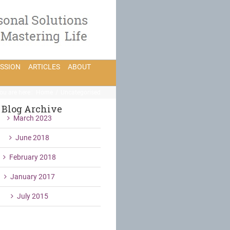
ESSION
ARTICLES
ABOUT
ou are here:
:
Home
/
Uncategorised
Blog Archive
March 2023
June 2018
February 2018
January 2017
July 2015