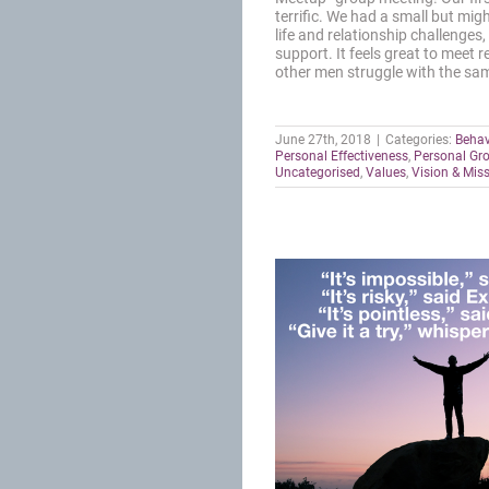
terrific. We had a small but mi
life and relationship challenges
support. It feels great to meet r
other men struggle with the sam
June 27th, 2018
|
Categories:
Behav
Personal Effectiveness
,
Personal Gr
Uncategorised
,
Values
,
Vision & Mis