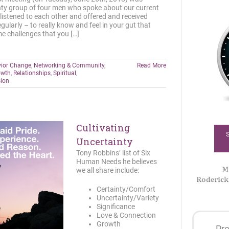
ghty group of four men who spoke about our current
, listened to each other and offered and received
egularly – to really know and feel in your gut that
e challenges that you […]
ior Change
,
Networking & Community
,
Read More
owth
,
Relationships
,
Spiritual
,
sion
Cultivating
Uncertainty
Tony Robbins’ list of Six
Human Needs he believes
we all share include:
Certainty/Comfort
Uncertainty/Variety
Significance
Love & Connection
Growth
Pro