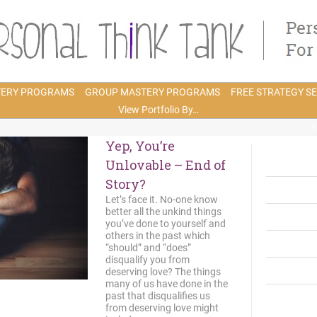
TERY PROGRAMS
GROUP MASTERY PROGRAMS
FREE STRATEGY S
View Portfolio By…
Y
Yep, You’re
Unlovable – End of
Story?
Let’s face it. No-one know
better all the unkind things
you’ve done to yourself and
others in the past which
“should” and “does”
disqualify you from
deserving love? The things
many of us have done in the
past that disqualifies us
from deserving love might