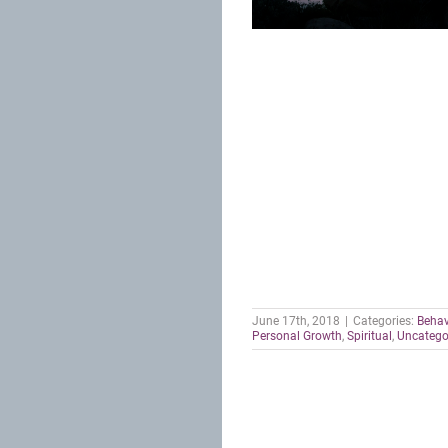
June 17th, 2018
|
Categories:
Behav
Personal Growth
,
Spiritual
,
Uncatego