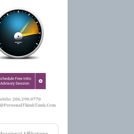
Schedule Free Intro
Advisory Session
fessional Affiliations