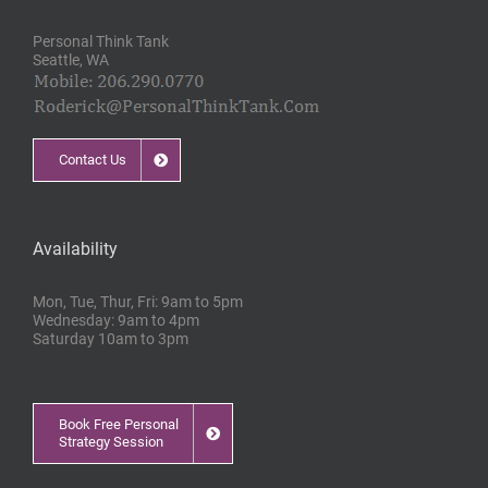
Personal Think Tank
Seattle, WA
Contact Us
Availability
Mon, Tue, Thur, Fri: 9am to 5pm
Wednesday: 9am to 4pm
Saturday 10am to 3pm
Book Free Personal
Strategy Session