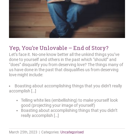
Yep, You’re Unlovable – End of Story?
Let’s face it. No-one know better all the unkind things you’ve
done to yourself and others in the past which “should” and
“does” disqualify you from deserving love? The things many of
us have done in the past that disqualifies us from deserving
love might include:
Boasting about accomplishing things that you didn’t really
accomplish […]
Telling white lies (embellishing) to make yourself look
good (projecting your image of yourself)
Boasting about accomplishing things that you didn’t
really accomplish […]
March 25th, 2023
|
Categories:
Uncategorised