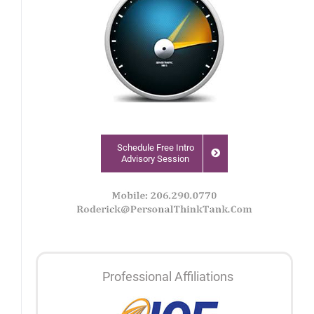
Schedule Free Intro
Advisory Session
Professional Affiliations