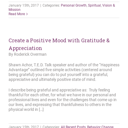
January 15th, 2017
|
Categories:
Personal Growth
,
Spiritual
,
Vision &
Mission
Read More
Create a Positive Mood with Gratitude &
Appreciation
By Roderick Overman
Shawn Achor, T.E.D. Talk speaker and author of the “Happiness
Advantage” outlined five simple activities (centered around
being grateful) you can do to put yourself into a grateful,
appreciative and ultimately positive state of mind.
I describe being grateful and appreciative as: Truly feeling
thankful for each other, for what we have in our personal and
professional lives and even for the challenges that come up in
our lives, and expressing that thankfulness to others in the
physical world in […]
January 15th, 2017
|
Categories:
All Recent Posts
,
Behavior Change
,