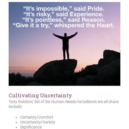
Cultivating Uncertainty
Tony Robbins’ list of Six Human Needs he believes we all share
include:
Certainty/Comfort
Uncertainty/Variety
Significance