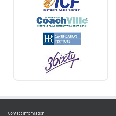
Contact Information