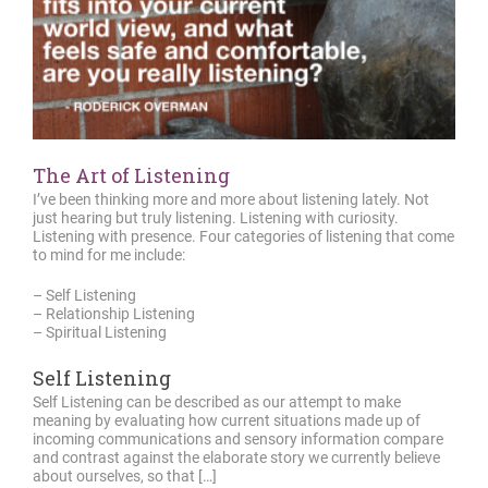
The Art of Listening
I’ve been thinking more and more about listening lately. Not
just hearing but truly listening. Listening with curiosity.
Listening with presence. Four categories of listening that come
to mind for me include:
– Self Listening
– Relationship Listening
– Spiritual Listening
Self Listening
Self Listening can be described as our attempt to make
meaning by evaluating how current situations made up of
incoming communications and sensory information compare
and contrast against the elaborate story we currently believe
about ourselves, so that […]