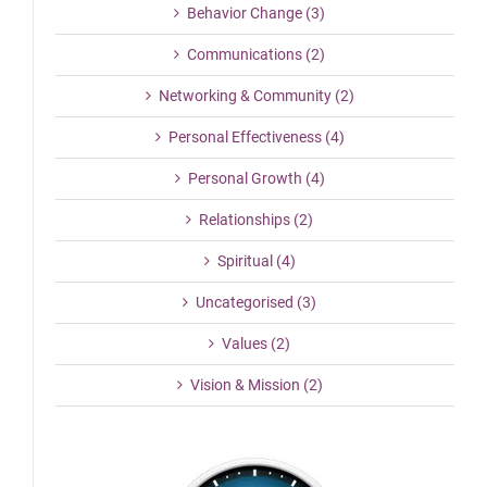
Behavior Change (3)
Communications (2)
Networking & Community (2)
Personal Effectiveness (4)
Personal Growth (4)
Relationships (2)
Spiritual (4)
Uncategorised (3)
Values (2)
Vision & Mission (2)