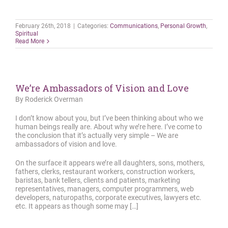
February 26th, 2018
|
Categories:
Communications
,
Personal Growth
,
Spiritual
Read More
We’re Ambassadors of Vision and Love
By Roderick Overman
I don’t know about you, but I’ve been thinking about who we
human beings really are. About why we’re here. I’ve come to
the conclusion that it’s actually very simple – We are
ambassadors of vision and love.
On the surface it appears we’re all daughters, sons, mothers,
fathers, clerks, restaurant workers, construction workers,
baristas, bank tellers, clients and patients, marketing
representatives, managers, computer programmers, web
developers, naturopaths, corporate executives, lawyers etc.
etc. It appears as though some may […]