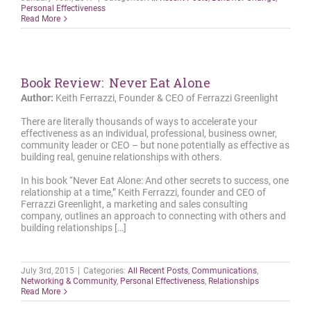
Personal Effectiveness
Read More
Book Review: Never Eat Alone
Author:
Keith Ferrazzi, Founder & CEO of Ferrazzi Greenlight
There are literally thousands of ways to accelerate your
effectiveness as an individual, professional, business owner,
community leader or CEO – but none potentially as effective as
building real, genuine relationships with others.
In his book “Never Eat Alone: And other secrets to success, one
relationship at a time,” Keith Ferrazzi, founder and CEO of
Ferrazzi Greenlight, a marketing and sales consulting
company, outlines an approach to connecting with others and
building relationships […]
July 3rd, 2015
|
Categories:
All Recent Posts
,
Communications
,
Networking & Community
,
Personal Effectiveness
,
Relationships
Read More