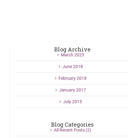
Blog Archive
March 2023
June 2018
February 2018
January 2017
July 2015
Blog Categories
All Recent Posts (2)