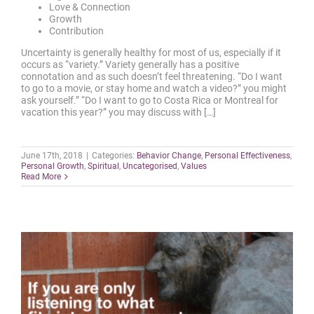
Love & Connection
Growth
Contribution
Uncertainty is generally healthy for most of us, especially if it
occurs as “variety.” Variety generally has a positive
connotation and as such doesn’t feel threatening. “Do I want
to go to a movie, or stay home and watch a video?” you might
ask yourself.” “Do I want to go to Costa Rica or Montreal for
vacation this year?” you may discuss with […]
June 17th, 2018
|
Categories:
Behavior Change
,
Personal Effectiveness
,
Personal Growth
,
Spiritual
,
Uncategorised
,
Values
Read More