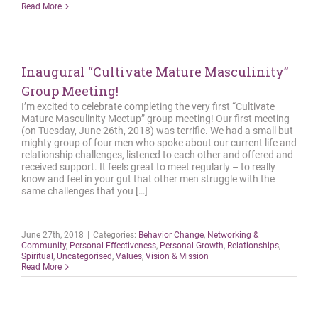
Read More
Inaugural “Cultivate Mature Masculinity”
Group Meeting!
I’m excited to celebrate completing the very first “Cultivate
Mature Masculinity Meetup” group meeting! Our first meeting
(on Tuesday, June 26th, 2018) was terrific. We had a small but
mighty group of four men who spoke about our current life and
relationship challenges, listened to each other and offered and
received support. It feels great to meet regularly – to really
know and feel in your gut that other men struggle with the
same challenges that you […]
June 27th, 2018
|
Categories:
Behavior Change
,
Networking &
Community
,
Personal Effectiveness
,
Personal Growth
,
Relationships
,
Spiritual
,
Uncategorised
,
Values
,
Vision & Mission
Read More